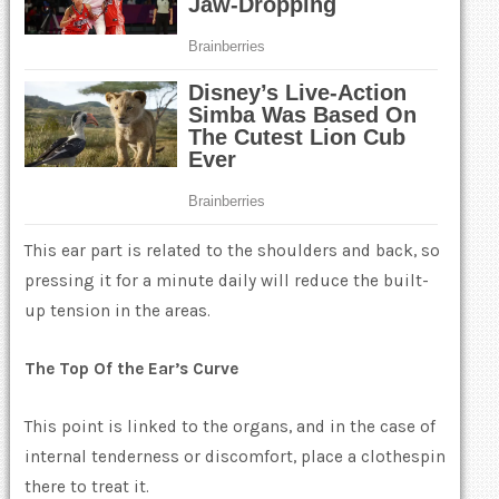
This ear part is related to the shoulders and back, so
pressing it for a minute daily will reduce the built-
up tension in the areas.
The Top Of the Ear’s Curve
This point is linked to the organs, and in the case of
internal tenderness or discomfort, place a clothespin
there to treat it.