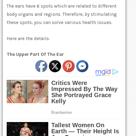
The ears have 6 spots which are related to different
body organs and regions. Therefore, by stimulating
these spots, you can solve various health issues.
Here are the details:
The Upper Part Of The Ear