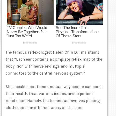
The famous reflexologist Helen Chin Lui maintains
that “Each ear contains a complete reflex map of the
body, rich with nerve endings and multiple
connectors to the central nervous system.”
She speaks about one unusual way people can boost
their health, treat various issues, and experience
relief soon. Namely, the technique involves placing
clothespins on different areas on the ears.