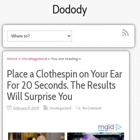
Dodody
Home
»
Uncategorized
» You are reading »
Place a Clothespin on Your Ear
For 20 Seconds. The Results
Will Surprise You
February 13, 2019
Uncategorized
No Comment