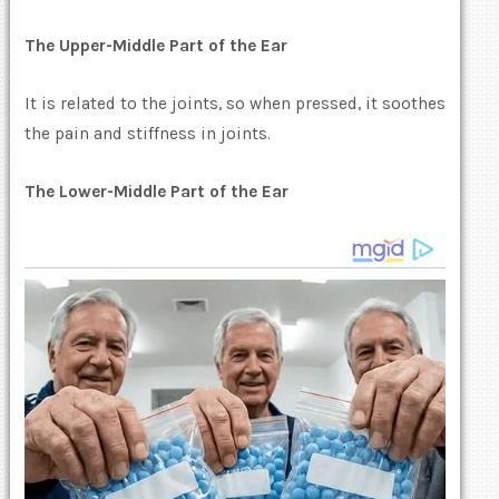
The Upper-Middle Part of the Ear
It is related to the joints, so when pressed, it soothes
the pain and stiffness in joints.
The Lower-Middle Part of the Ear