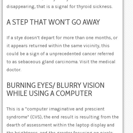
disappearing, that is a signal for thyroid sickness.
A STEP THAT WON’T GO AWAY
If a stye doesn’t depart for more than one months, or
it appears returned within the same vicinity, this
could be a sign of a unprecedented cancer referred
to as sebaceous gland carcinoma. Visit the medical
doctor.
BURNING EYES/ BLURRY VISION
WHILE USING A COMPUTER
This is a “computer imaginative and prescient
syndrome” (CVS), the end result is resulting from the
dearth of assessment within the laptop display and