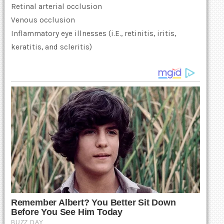
Retinal arterial occlusion
Venous occlusion
Inflammatory eye illnesses (i.E., retinitis, iritis,
keratitis, and scleritis)