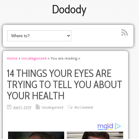
Dodody
Home
»
Uncategorized
» You are reading »
14 THINGS YOUR EYES ARE
TRYING TO TELL YOU ABOUT
YOUR HEALTH
April 1, 2019
Uncategorized
No Comment