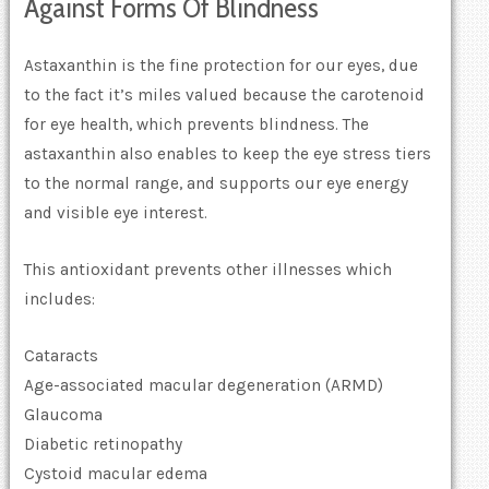
Against Forms Of Blindness
Astaxanthin is the fine protection for our eyes, due
to the fact it’s miles valued because the carotenoid
for eye health, which prevents blindness. The
astaxanthin also enables to keep the eye stress tiers
to the normal range, and supports our eye energy
and visible eye interest.
This antioxidant prevents other illnesses which
includes:
Cataracts
Age-associated macular degeneration (ARMD)
Glaucoma
Diabetic retinopathy
Cystoid macular edema