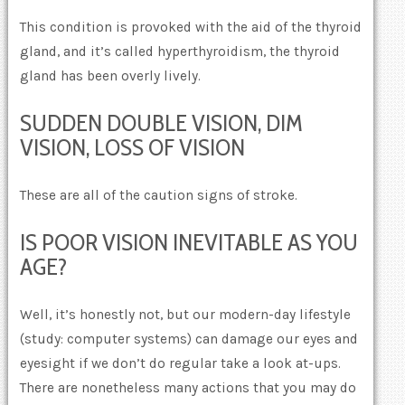
This condition is provoked with the aid of the thyroid
gland, and it’s called hyperthyroidism, the thyroid
gland has been overly lively.
SUDDEN DOUBLE VISION, DIM
VISION, LOSS OF VISION
These are all of the caution signs of stroke.
IS POOR VISION INEVITABLE AS YOU
AGE?
Well, it’s honestly not, but our modern-day lifestyle
(study: computer systems) can damage our eyes and
eyesight if we don’t do regular take a look at-ups.
There are nonetheless many actions that you may do