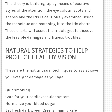
This theory is building up by means of positive
styles of the attention, the eye colour, spots and
shapes and the iris is cautiously examined inside
the technique and matching it to the iris charts.
These charts will assist the iridologist to discover
the feasible damages and fitness troubles.
NATURAL STRATEGIES TO HELP
PROTECT HEALTHY VISION
These are the not unusual techniques to assist save
you eyesight damage as you age:
Quit smoking
Care for your cardiovascular system
Normalize your blood sugar
Eat fresh dark green greens, mainly kale