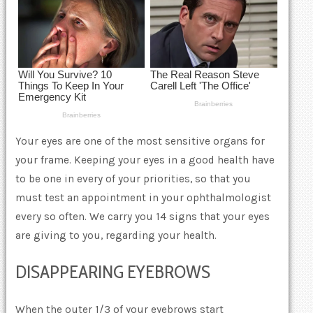
Your eyes are one of the most sensitive organs for
your frame. Keeping your eyes in a good health have
to be one in every of your priorities, so that you
must test an appointment in your ophthalmologist
every so often. We carry you 14 signs that your eyes
are giving to you, regarding your health.
DISAPPEARING EYEBROWS
When the outer 1/3 of your eyebrows start