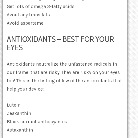
Get lots of omega 3-fatty acids
Avoid any trans fats
Avoid aspartame
ANTIOXIDANTS – BEST FOR YOUR
EYES
Antioxidants neutralize the unfastened radicals in
our frame, that are risky. They are risky on your eyes
too! This is the listing of few of the antioxidants that
help your device:
Lutein
Zeaxanthin
Black currant anthocyanins
Astaxanthin