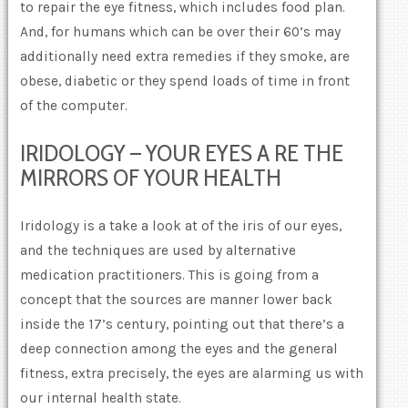
to repair the eye fitness, which includes food plan.
And, for humans which can be over their 60’s may
additionally need extra remedies if they smoke, are
obese, diabetic or they spend loads of time in front
of the computer.
IRIDOLOGY – YOUR EYES A RE THE
MIRRORS OF YOUR HEALTH
Iridology is a take a look at of the iris of our eyes,
and the techniques are used by alternative
medication practitioners. This is going from a
concept that the sources are manner lower back
inside the 17’s century, pointing out that there’s a
deep connection among the eyes and the general
fitness, extra precisely, the eyes are alarming us with
our internal health state.