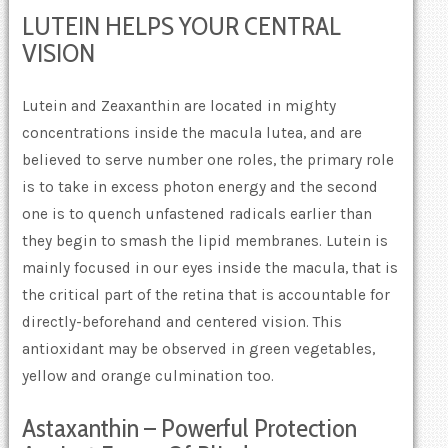
LUTEIN HELPS YOUR CENTRAL
VISION
Lutein and Zeaxanthin are located in mighty
concentrations inside the macula lutea, and are
believed to serve number one roles, the primary role
is to take in excess photon energy and the second
one is to quench unfastened radicals earlier than
they begin to smash the lipid membranes. Lutein is
mainly focused in our eyes inside the macula, that is
the critical part of the retina that is accountable for
directly-beforehand and centered vision. This
antioxidant may be observed in green vegetables,
yellow and orange culmination too.
Astaxanthin – Powerful Protection