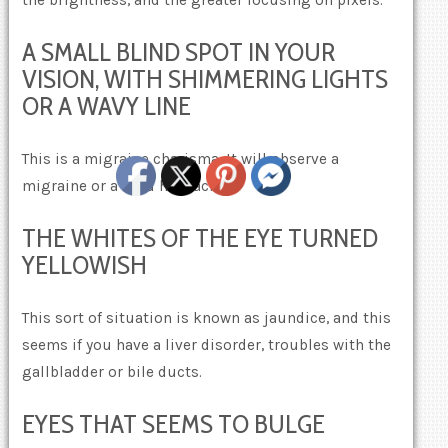
the brightness, and the greater focusing on pixels.
A SMALL BLIND SPOT IN YOUR
VISION, WITH SHIMMERING LIGHTS
OR A WAVY LINE
This is a migraine charisma. It will observe a
migraine or a mild headache.
THE WHITES OF THE EYE TURNED
YELLOWISH
This sort of situation is known as jaundice, and this
seems if you have a liver disorder, troubles with the
gallbladder or bile ducts.
EYES THAT SEEMS TO BULGE