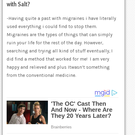
with
Salt
?
-Having quite a past with migraines i have literally
used everything i could find to stop them.
Migraines are the types of things that can simply
ruin your life for the rest of the day. However,
searching and trying all kind of stuff eventually, I
did find a method that worked for me! I am very
happy and relieved and plus Itwasn’t something
from the conventional medicine.