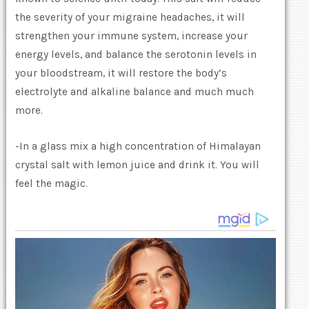
the severity of your migraine headaches, it will
strengthen your immune system, increase your
energy levels, and balance the serotonin levels in
your bloodstream, it will restore the body’s
electrolyte and alkaline balance and much much
more.
-In a glass mix a high concentration of Himalayan
crystal salt with lemon juice and drink it. You will
feel the magic.