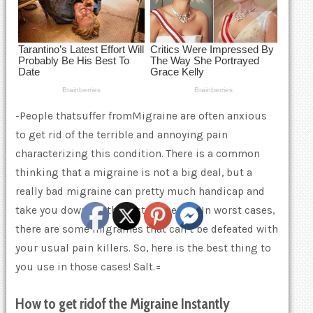
-People thatsuffer fromMigraine are often anxious
to get rid of the terrible and annoying pain
characterizing this condition. There is a common
thinking that a migraine is not a big deal, but a
really bad migraine can pretty much handicap and
take you down for the rest of the day. In worst cases,
there are some migraines that can’t be defeated with
your usual pain killers. So, here is the best thing to
you use in those cases! Salt.=
How to
get rid
of the
Migraine Instant
ly