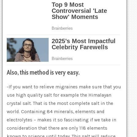
Also, this method is very easy.
-If you want to relieve migraines make sure that you
use high quality salt for example the Himalayan
crystal salt. That is the most complete salt in the
world. Containing 84 minerals, elements and
electrolytes – makes it so fascinating if we take in
consideration that there are only 118 elements
known to science until today. This salt will reduce