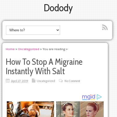
Dodody
Home
»
Uncategorized
» You are reading »
How To Stop A Migraine
Instantly With Salt
April 27, 2019
Uncategorized
No Comment