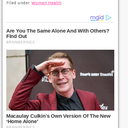
Filed under:
Women Health