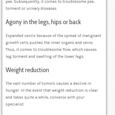
pee. Subsequently, it comes to troublesome pee,
torment or urinary diseases.
Agony in the legs, hips or back
Expanded cervix because of the spread of malignant
growth cells pushes the inner organs and veins.
Thus, it comes to troublesome flow, which causes
leg torment and swelling of the lower legs.
Weight reduction
The vast number of tumors causes a decline in
hunger. In the event that weight reduction is clear
and takes quite a while, converse with your
specialist.