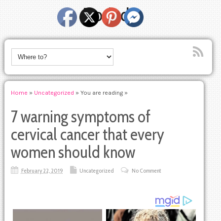
Dodody
Home
»
Uncategorized
» You are reading »
7 warning symptoms of
cervical cancer that every
women should know
February 22, 2019
Uncategorized
No Comment