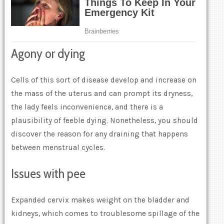
Agony or dying
Cells of this sort of disease develop and increase on
the mass of the uterus and can prompt its dryness,
the lady feels inconvenience, and there is a
plausibility of feeble dying. Nonetheless, you should
discover the reason for any draining that happens
between menstrual cycles.
Issues with pee
Expanded cervix makes weight on the bladder and
kidneys, which comes to troublesome spillage of the