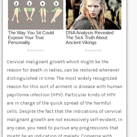
Cervical malignant growth which might be the
reason for death in ladies, can be restored whenever
distinguished in time. The most widely recognized
reason for this sort of ailment is disease with human
papilloma infection (HPV). Particular kinds of HPV
are in charge of the quick spread of the harmful
cells. Despite the fact that the indications of cervical
malignant growth are not excessively self-evident, in
any case, you need to pursue any progressions that
might be an indication of malady. Converse with