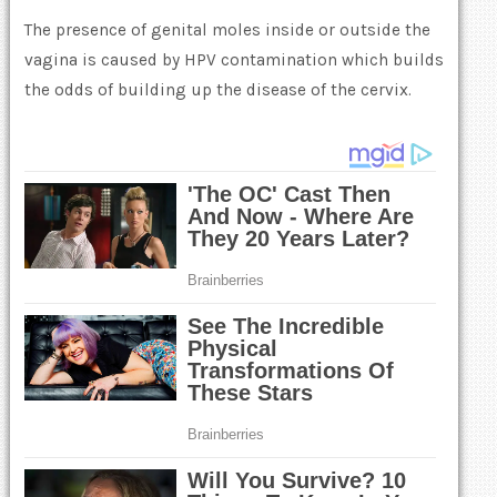
The presence of genital moles inside or outside the
vagina is caused by HPV contamination which builds
the odds of building up the disease of the cervix.