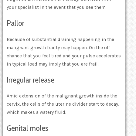
your specialist in the event that you see them.
Pallor
Because of substantial draining happening in the
malignant growth frailty may happen. On the off
chance that you feel tired and your pulse accelerates
in typical load may imply that you are frail.
Irregular release
Amid extension of the malignant growth inside the
cervix, the cells of the uterine divider start to decay,
which makes a watery fluid.
Genital moles