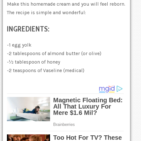
Make this homemade cream and you will feel reborn.
The recipe is simple and wonderful:
INGREDIENTS:
-1 egg yolk
-2 tablespoons of almond butter (or olive)
-½ tablespoon of honey
-2 teaspoons of Vaseline (medical)