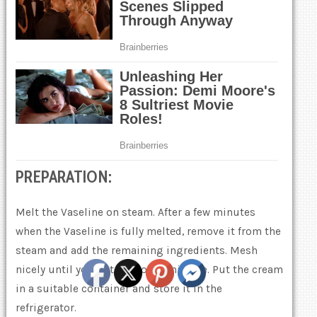
PREPARATION:
Melt the Vaseline on steam. After a few minutes
when the Vaseline is fully meltеd, remove it from the
steam and add the remaining ingredients. Mesh
nicely until you get a smooth mixture. Put the cream
in a suitable container and store it in the
refrigerator.